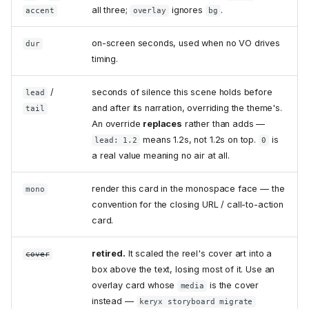
all three;
ignores
.
accent
overlay
bg
on-screen seconds, used when no VO drives
dur
timing.
/
seconds of silence this scene holds before
lead
and after its narration, overriding the theme's.
tail
An override
replaces
rather than adds —
means 1.2s, not 1.2s on top.
is
lead: 1.2
0
a real value meaning no air at all.
render this card in the monospace face — the
mono
convention for the closing URL / call-to-action
card.
retired.
It scaled the reel's cover art into a
cover
box above the text, losing most of it. Use an
overlay card whose
is the cover
media
instead —
keryx storyboard migrate