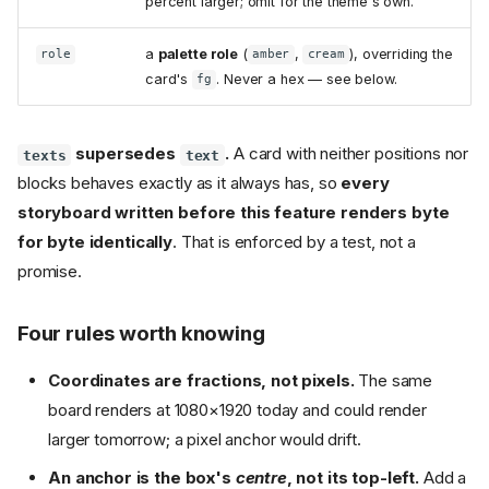
percent larger; omit for the theme's own.
a
palette role
(
,
), overriding the
role
amber
cream
card's
. Never a hex — see below.
fg
supersedes
.
A card with neither positions nor
texts
text
blocks behaves exactly as it always has, so
every
storyboard written before this feature renders byte
for byte identically
. That is enforced by a test, not a
promise.
Four rules worth knowing
Coordinates are fractions, not pixels.
The same
board renders at 1080×1920 today and could render
larger tomorrow; a pixel anchor would drift.
An anchor is the box's
centre
, not its top-left.
Add a