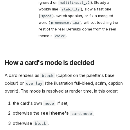
ignored on
). Steady a
multilingual_v2
wobbly line (
), slow a fast one
stability
(
), switch speaker, or fix a mangled
speed
word (
/
), without touching the
pronounce
ipa
rest of the reel. Defaults come from the reel
theme's
.
voice
How a card's mode is decided
A card renders as
(caption on the palette's base
block
colour) or
(the illustration full-bleed, scrim, caption
overlay
over it). The mode is resolved at render time, in this order:
the card's own
, if set;
mode
otherwise the
reel theme's
;
card.mode
otherwise
.
block