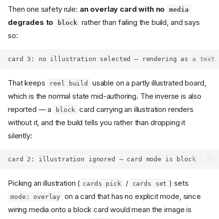
Then one safety rule:
an overlay card with no
media
degrades to
rather than failing the build, and says
block
so:
That keeps
usable on a partly illustrated board,
reel build
which is the normal state mid-authoring. The inverse is also
reported — a
card carrying an illustration renders
block
without it, and the build tells you rather than dropping it
silently:
Picking an illustration (
/
) sets
cards pick
cards set
on a card that has no explicit mode, since
mode: overlay
wiring media onto a block card would mean the image is