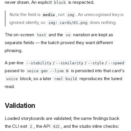
never drawn. An explicit
is respected.
block
Note the field is
, not
. An unrecognised key is
media
img
ignored silently, so
does nothing.
img: cards/01.png
The on-screen
and the
narration are kept as
text
vo
separate fields — the batch proved they want different
phrasing.
A per-line
/
/
/
--stability
--similarity
--style
--speed
passed to
is persisted into that card's
voice gen --line N
block, so a later
reproduces the tuned
voice
reel build
read.
Validation
Loaded storyboards are validated; the same findings back
the CLI exit
, the API
, and the studio inline checks:
2
422