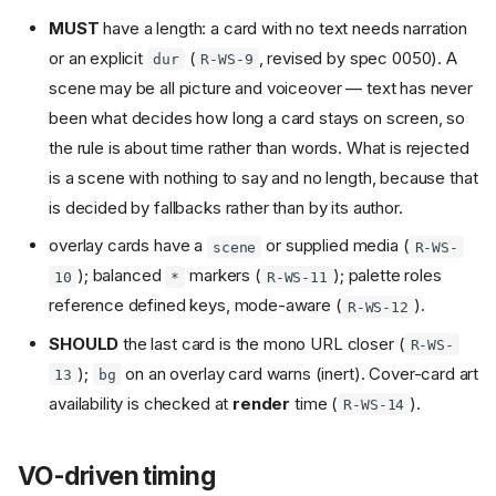
MUST
have a length: a card with no text needs narration
or an explicit
(
, revised by spec 0050). A
dur
R-WS-9
scene may be all picture and voiceover — text has never
been what decides how long a card stays on screen, so
the rule is about time rather than words. What is rejected
is a scene with nothing to say and no length, because that
is decided by fallbacks rather than by its author.
overlay cards have a
or supplied media (
scene
R-WS-
); balanced
markers (
); palette roles
10
*
R-WS-11
reference defined keys, mode-aware (
).
R-WS-12
SHOULD
the last card is the mono URL closer (
R-WS-
);
on an overlay card warns (inert). Cover-card art
13
bg
availability is checked at
render
time (
).
R-WS-14
VO-driven timing