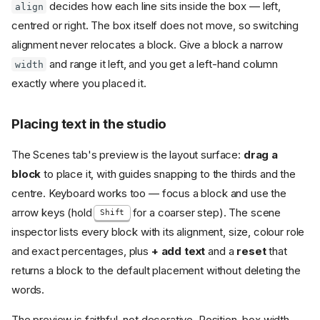
decides how each line sits inside the box — left,
align
centred or right. The box itself does not move, so switching
alignment never relocates a block. Give a block a narrow
and range it left, and you get a left-hand column
width
exactly where you placed it.
Placing text in the studio
The Scenes tab's preview is the layout surface:
drag a
block
to place it, with guides snapping to the thirds and the
centre. Keyboard works too — focus a block and use the
arrow keys (hold
for a coarser step). The scene
Shift
inspector lists every block with its alignment, size, colour role
and exact percentages, plus
+ add text
and a
reset
that
returns a block to the default placement without deleting the
words.
The preview is faithful, not decorative. Position, box width,