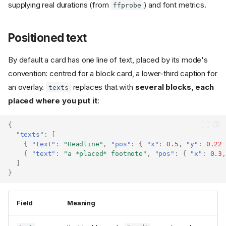
supplying real durations (from
) and font metrics.
ffprobe
Positioned text
By default a card has one line of text, placed by its mode's
convention: centred for a block card, a lower-third caption for
an overlay.
replaces that with
several blocks, each
texts
placed where you put it
:
{
"texts"
:
[
{
"text"
:
"Headline"
,
"pos"
:
{
"x"
:
0.5
,
"y"
:
0.22
{
"text"
:
"a *placed* footnote"
,
"pos"
:
{
"x"
:
0.3
,
]
}
Field
Meaning