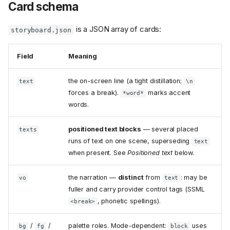
Card schema
is a JSON array of cards:
storyboard.json
Field
Meaning
the on-screen line (a tight distillation;
text
\n
forces a break).
marks accent
*word*
words.
positioned text blocks
— several placed
texts
runs of text on one scene, superseding
text
when present. See
Positioned text
below.
the narration —
distinct
from
: may be
vo
text
fuller and carry provider control tags (SSML
, phonetic spellings).
<break>
/
/
palette roles. Mode-dependent:
uses
bg
fg
block