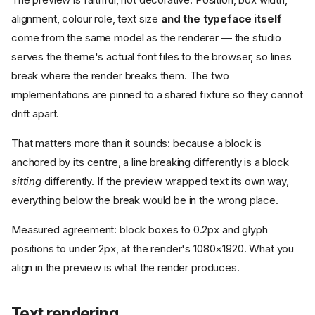
alignment, colour role, text size
and the typeface itself
come from the same model as the renderer — the studio
serves the theme's actual font files to the browser, so lines
break where the render breaks them. The two
implementations are pinned to a shared fixture so they cannot
drift apart.
That matters more than it sounds: because a block is
anchored by its centre, a line breaking differently is a block
sitting
differently. If the preview wrapped text its own way,
everything below the break would be in the wrong place.
Measured agreement: block boxes to 0.2px and glyph
positions to under 2px, at the render's 1080×1920. What you
align in the preview is what the render produces.
Text rendering