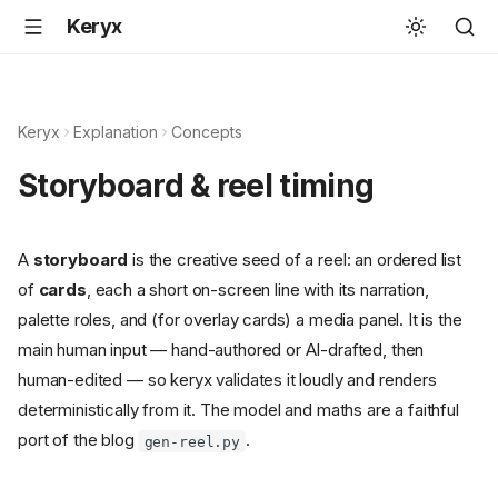
Keryx
Keryx
Explanation
Concepts
Storyboard & reel timing
A
storyboard
is the creative seed of a reel: an ordered list
of
cards
, each a short on-screen line with its narration,
palette roles, and (for overlay cards) a media panel. It is the
main human input — hand-authored or AI-drafted, then
human-edited — so keryx validates it loudly and renders
deterministically from it. The model and maths are a faithful
port of the blog
.
gen-reel.py