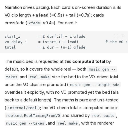
Narration drives pacing. Each card's on-screen duration is its
VO clip length + a
lead
(≈0.5s) +
tail
(≈0.7s); cards
crossfade (
≈0.4s). For card
i
:
xfade
The music bed is requested at this
computed total
by
default, so it covers the whole reel — both
music gen --
and
size the bed to the VO-driven total
takes
reel make
once the VO clips are promoted (
music gen --length <d>
overrides it explicitly; with no VO promoted yet the bed falls
back to a default length). The maths is pure and unit-tested
(
); the VO-driven total is computed once in
internal/reel
and shared by
,
reelcmd.ReelTimingFromVO
reel build
, and
, with the renderer
music gen --takes
reel make