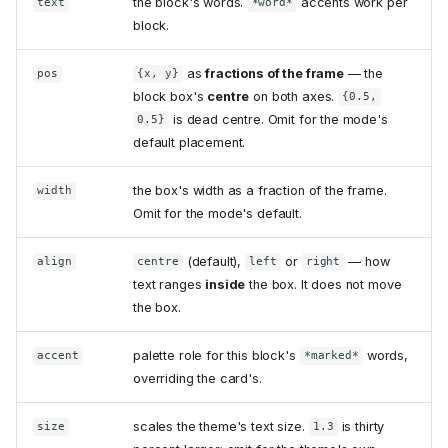
the block's words.
accents work per
text
*word*
block.
as
fractions of the frame
— the
pos
{x, y}
block box's
centre
on both axes.
{0.5,
is dead centre. Omit for the mode's
0.5}
default placement.
the box's width as a fraction of the frame.
width
Omit for the mode's default.
(default),
or
— how
align
centre
left
right
text ranges
inside
the box. It does not move
the box.
palette role for this block's
words,
accent
*marked*
overriding the card's.
scales the theme's text size.
is thirty
size
1.3