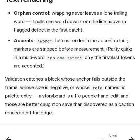
Orphan control:
wrapping never leaves a lone trailing
word — it pulls one word down from the line above (a
flagged defect in the first batch).
Accents:
tokens render in the accent colour;
*word*
markers are stripped before measurement. (Parity quirk:
in a multi-word
only the first/last tokens
*no one safer*
are accented.)
Card schema
Validation catches a block whose anchor falls outside the
How a card's mode is decided
frame, whose size is negative, or whose
names no
Validation
role
VO-driven timing
palette entry — a storyboard is a file people hand-edit, and
Positioned text
those are better caught on save than discovered as a caption
rendered off the edge.
Four rules worth knowing
Alignment ranges text; it
does not move the block
Placing text in the studio
Next