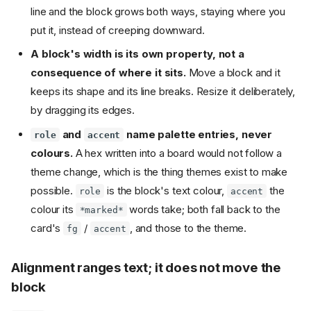
line and the block grows both ways, staying where you
put it, instead of creeping downward.
A block's width is its own property, not a
consequence of where it sits.
Move a block and it
keeps its shape and its line breaks. Resize it deliberately,
by dragging its edges.
and
name palette entries, never
role
accent
colours.
A hex written into a board would not follow a
theme change, which is the thing themes exist to make
possible.
is the block's text colour,
the
role
accent
colour its
words take; both fall back to the
*marked*
card's
/
, and those to the theme.
fg
accent
Alignment ranges text; it does not move the
block