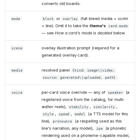
converts old boards.
or
(full-bleed media + scrim
mode
block
overlay
+ line). Omit it to take the
theme's
card.mode
— see
How a card's mode is decided
below.
overlay illustration prompt (required for a
scene
generated overlay card).
resolved panel
media
{kind: image\|video,
.
source: generated\|uploaded, path}
per-card voice override — any of
(a
voice
speaker
registered voice from the catalog, for multi-
author reels),
,
,
stability
similarity
,
,
(a TTS model for this
style
speed
model
line),
(a respelling used as this
pronounce
line's narration, any model),
(a phonetic
ipa
rendering used on a phoneme-capable model,