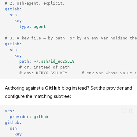
# 2. ssh-agent, explicit.
gitlab
:
ssh
:
key
:
type
:
agent
# 3. A key file — by path, or by an env var holding the
gitlab
:
ssh
:
key
:
path
:
~/.ssh/id_ed25519
# or, instead of path:
# env: KERYX_SSH_KEY      # env var whose value i
Authoring against a
GitHub
blog instead? Set the provider and
configure the matching subtree:
vcs
:
provider
:
github
github
:
ssh
:
key
: