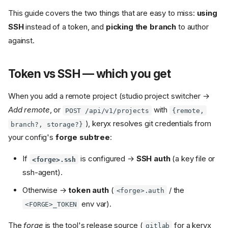
This guide covers the two things that are easy to miss:
using
SSH
instead of a token, and
picking the branch
to author
against.
Token vs SSH — which you get
When you add a remote project (studio project switcher →
Add remote
, or
with
POST /api/v1/projects
{remote,
), keryx resolves git credentials from
branch?, storage?}
your config's
forge subtree
:
If
is configured →
SSH auth
(a key file or
<forge>.ssh
ssh-agent).
Otherwise →
token auth
(
/ the
<forge>.auth
env var).
<FORGE>_TOKEN
The
forge
is the tool's release source (
for a keryx
gitlab