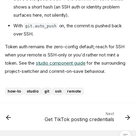
shows a short hash (an SSH auth or identity problem
surfaces here, not silently).
With
on, the commit is pushed back
git.auto_push
over SSH.
Token auth remains the zero-config default; reach for SSH
when your remote is SSH-only or you'd rather not mint a
token. See the
studio component guide
for the surrounding
project-switcher and commit-on-save behaviour.
Token vs SSH — which you
how-to
studio
git
ssh
remote
get
Configure SSH
Pick the branch
Next
Get TikTok posting credentials
Verify