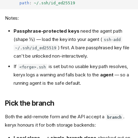
path
:
~/.ssh/id_ed25519
Notes:
Passphrase-protected keys
need the agent path
(shape ½) — load the key into your agent (
ssh-add
) first. A bare passphrased key file
~/.ssh/id_ed25519
can't be unlocked non-interactively.
If
is set but no usable key path resolves,
<forge>.ssh
keryx logs a warning and falls back to the
agent
— so a
running agent is the safe default.
Pick the branch
Both the add-remote form and the API accept a
.
branch
keryx honours it for both storage backends:
Local clone
— a
single-branch clone
checked out on