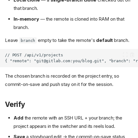
that branch.
In-memory
— the remote is cloned into RAM on that
branch.
Leave
empty to take the remote's
default
branch.
branch
{ "remote": "
git@gitlab.com
The chosen branch is recorded on the project entry, so
commit-on-save and push stay on it for the session.
Verify
Add
the remote with an SSH URL + your branch; the
project appears in the switcher and its reels load.
Save
a storyboard edit → the commit-on-save status