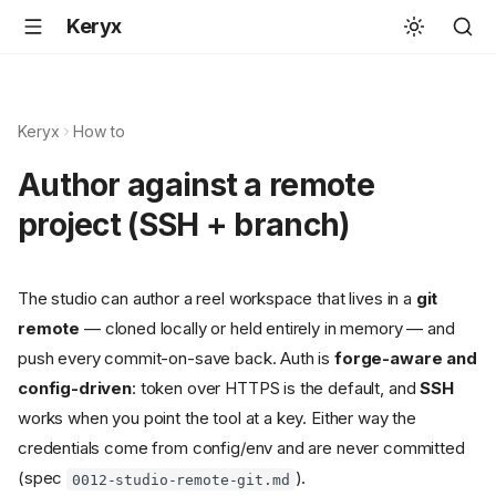
Keryx
Keryx
How to
Author against a remote
project (SSH + branch)
The studio can author a reel workspace that lives in a
git
remote
— cloned locally or held entirely in memory — and
push every commit-on-save back. Auth is
forge-aware and
config-driven
: token over HTTPS is the default, and
SSH
works when you point the tool at a key. Either way the
credentials come from config/env and are never committed
(spec
).
0012-studio-remote-git.md