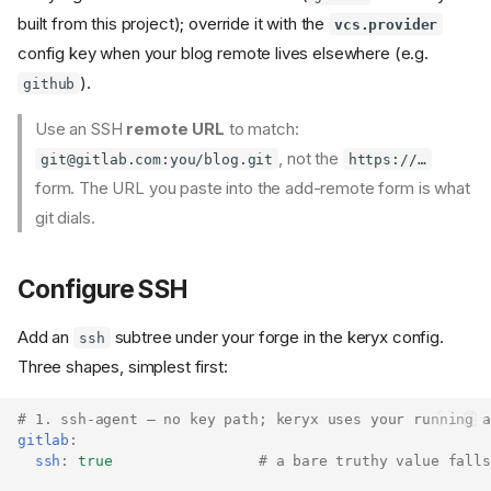
built from this project); override it with the
vcs.provider
config key when your blog remote lives elsewhere (e.g.
).
github
Use an SSH
remote URL
to match:
, not the
git@gitlab.com
:you/blog.git
https://…
form. The URL you paste into the add-remote form is what
git dials.
Configure SSH
Add an
subtree under your forge in the keryx config.
ssh
Three shapes, simplest first:
# 1. ssh-agent — no key path; keryx uses your running a
gitlab
:
ssh
:
true
# a bare truthy value falls