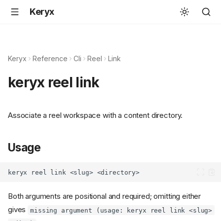
Keryx
Keryx
Reference
Cli
Reel
Link
keryx reel link
Associate a reel workspace with a content directory.
Usage
Both arguments are positional and required; omitting either
gives
missing argument (usage: keryx reel link <slug>