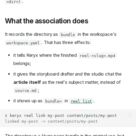
.
<dir>)
What the association does
It records the directory as
in the workspace's
bundle
. That has three effects:
workspace.yaml
it tells Keryx where the finished
reel-<slug>.mp4
belongs;
it gives the storyboard drafter and the studio chat the
article itself
as the reel's subject matter, instead of
;
source.md
it shows up as
in
.
bundle=
reel list
$ 
keryx
reel
link
my-post
linked my-post -> content/posts/my-post
The directory is a Hugo page bundle in the original use, but