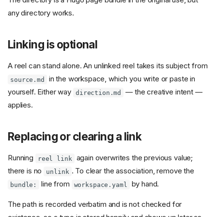
any directory works.
Linking is optional
A reel can stand alone. An unlinked reel takes its subject from
in the workspace, which you write or paste in
source.md
yourself. Either way
— the creative intent —
direction.md
applies.
Replacing or clearing a link
Running
again overwrites the previous value;
reel link
there is no
. To clear the association, remove the
unlink
line from
by hand.
bundle:
workspace.yaml
The path is recorded verbatim and is not checked for