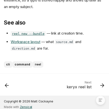
existence, so a typo is stored happily and shows up later as
an empty subject.
See also
— link at creation time.
reel new --bundle
Workspace layout
— what
and
source.md
are for.
direction.md
Usage
cli
command
reel
What the association does
Linking is optional
Replacing or clearing a link
Next
keryx reel list
See also
Copyright © 2026 Matt Cockayne
Made with
Zensical