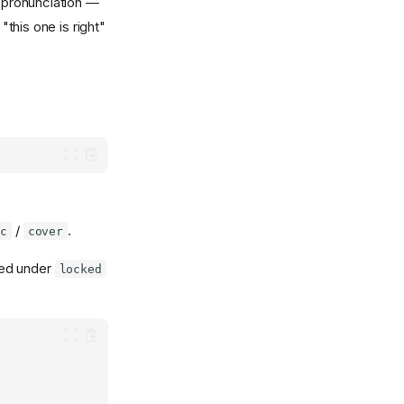
d pronunciation —
this one is right"
/
.
ic
cover
ded under
locked