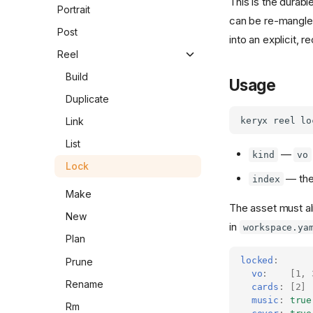
This is the durabl
Set
Migrate
Gen
Portrait
can be re-mangled
Sheet
Pull
Pick
Post
into an explicit, 
Push
Reel
Rollback
Build
Usage
Versions
Duplicate
Link
List
—
kind
vo
Lock
— the
index
Make
The asset must a
New
in
workspace.ya
Plan
locked
:
Prune
vo
:
[
1
,
Rename
cards
:
[
2
]
music
:
true
Rm