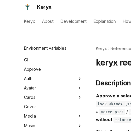
Keryx
Keryx
About
Development
Explanation
How
Environment variables
Keryx
Referenc
Cli
keryx ree
Approve
Auth
Description
Migrate
Avatar
Approve a select
Refresh
Add
Cards
lock <kind> [i
List
Gen
Cover
a
/
voice pick
Show
Pick
Media
without
--force
Screen
Gc
Music