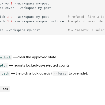
ck
vo
3
--workspace
ck
cover
--workspace
ick
3
2
--workspace
my-post
# refused: line 3 is
ick
3
2
--workspace
my-post
--force
# explicit override
an
--workspace
my-post
# → "assets: N selec
— clear the approved state.
unlock
— reports locked-vs-selected counts.
plan
— the pick a lock guards (
to override).
 pick
--force
lock