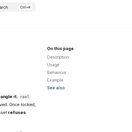
arch
On this page
Description
Usage
Behaviour
Example
See also
ngle it.
reel
ved. Once locked,
asset
refuses