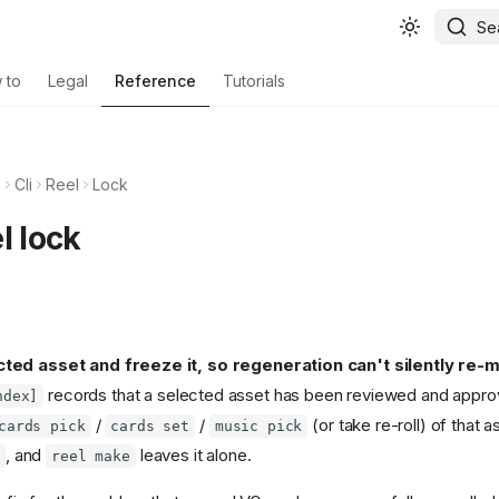
Se
 to
Legal
Reference
Tutorials
e
Cli
Reel
Lock
l lock
ed asset and freeze it, so regeneration can't silently re-ma
records that a selected asset has been reviewed and appro
ndex]
/
/
(or take re-roll) of that 
cards pick
cards set
music pick
, and
leaves it alone.
reel make