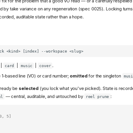
e fix for the problem that a good VO read — or a carefully respelle
 by take variance on any regeneration (spec 0025). Locking turns "
recorded, auditable state rather than a hope.
|
|
|
.
card
music
cover
 1-based line (VO) or card number;
omitted
for the singleton
mus
lready be
selected
(you lock what you've picked). State is recor
— central, auditable, and untouched by
:
ml
reel prune
3
,
5
]