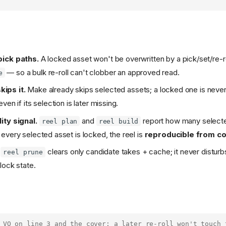
pick paths.
A locked asset won't be overwritten by a pick/set/re-r
— so a bulk re-roll can't clobber an approved read.
e
kips it.
Make already skips selected assets; a locked one is never
ven if its selection is later missing.
ity signal.
and
report how many selecte
reel plan
reel build
every selected asset is locked, the reel is
reproducible from c
clears only candidate takes + cache; it never disturb
reel prune
lock state.
 VO on line 3 and the cover; a later re-roll won't touch 