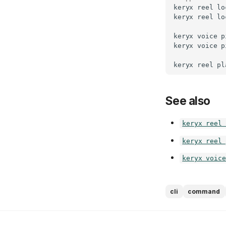
keryx
reel
lo
keryx
reel
lo
keryx
voice
p
keryx
voice
p
keryx
reel
pl
See also
keryx reel 
keryx reel 
keryx voice
cli
command