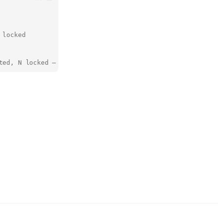
 locked
ted, N locked — reproducible…"