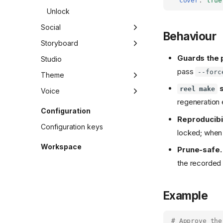
cover
:
true
Unlock
Social
Behaviour
Gen
Storyboard
Guards the 
Set
Draft
Studio
pass
--forc
Show
Migrate
Theme
s
reel make
Add
Voice
regeneration e
Edit
Gen
Configuration
Reproducibil
List
Lexicon
Configuration keys
locked; when 
Add
Migrate
Pick
Workspace
Prune-safe.
List
Pin
Quota
the recorded 
Sync
Promote
Takes
Rm
Example
Show
Use
# Approve the