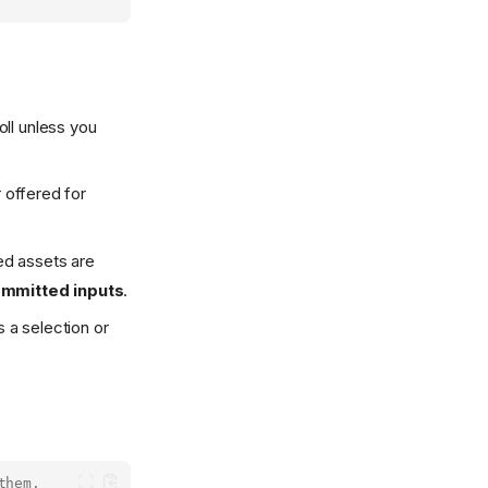
oll unless you
 offered for
d assets are
ommitted inputs
.
s a selection or
them.